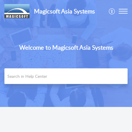
Magicsoft Asia Systems
Welcome to Magicsoft Asia Systems